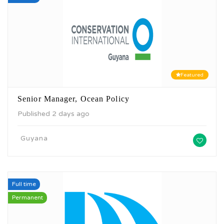
Featured
Senior Manager, Ocean Policy
Published 2 days ago
Guyana
Full time
Permanent