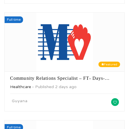
Full time
Featured
Community Relations Specialist – FT- Days-…
Healthcare
Published 2 days ago
Guyana
Full time