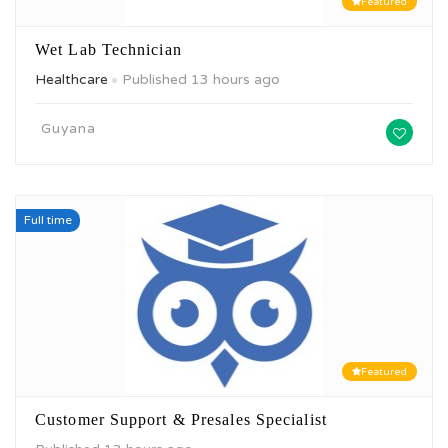
Featured
Wet Lab Technician
Healthcare
Published 13 hours ago
Guyana
Full time
Featured
Customer Support & Presales Specialist