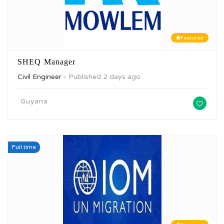
Featured
SHEQ Manager
Civil Engineer
Published 2 days ago
Guyana
Full time