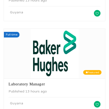
Published 13 hours ago
Guyana
Full time
Featured
Laboratory Manager
Published 13 hours ago
Guyana