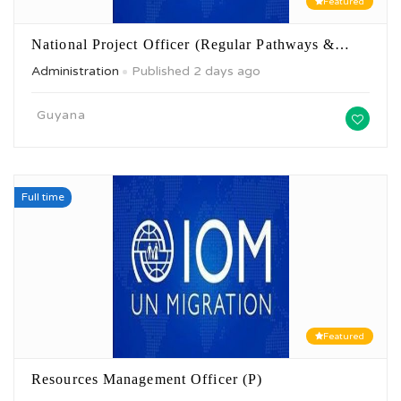
Featured
National Project Officer (Regular Pathways &…
Administration
Published 2 days ago
Guyana
Full time
Featured
Resources Management Officer (P)