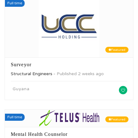
Full time
Featured
Surveyor
Structural Engineers
Published 2 weeks ago
Guyana
Full time
Featured
Mental Health Counselor