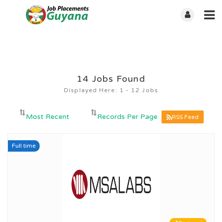
14
Jobs Found
Displayed Here: 1 - 12 Jobs
RSS Feed
Full time