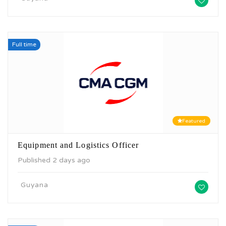
Full time
Featured
Equipment and Logistics Officer
Published 2 days ago
Guyana