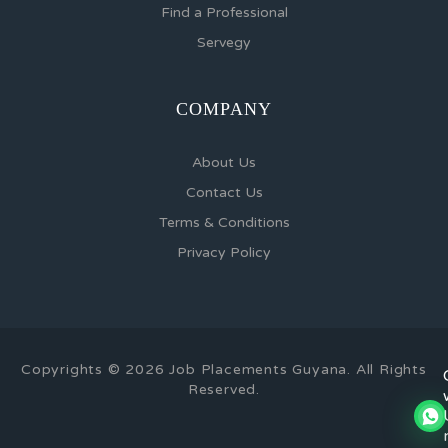
Find a Professional
Servegy
COMPANY
About Us
Contact Us
Terms & Conditions
Privacy Policy
Copyrights © 2026 Job Placements Guyana. All Rights
Reserved.