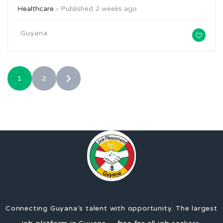
Healthcare
Published 2 weeks ago
Guyana
1
2
Connecting Guyana’s talent with opportunity. The largest