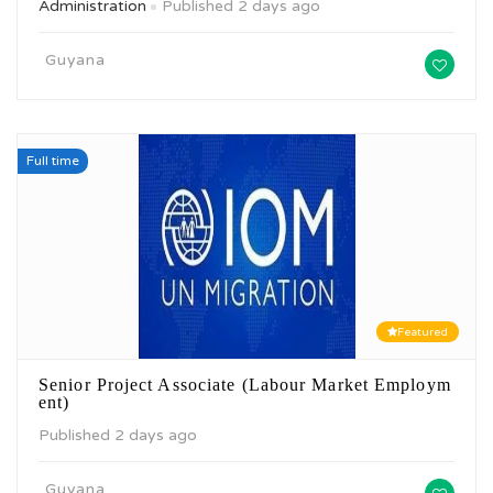
Administration
Published 2 days ago
Guyana
Full time
Featured
Senior Project Associate (Labour Market Employm
ent)
Published 2 days ago
Guyana