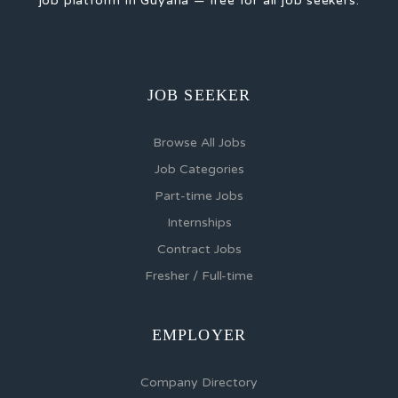
job platform in Guyana — free for all job seekers.
JOB SEEKER
Browse All Jobs
Job Categories
Part-time Jobs
Internships
Contract Jobs
Fresher / Full-time
EMPLOYER
Company Directory