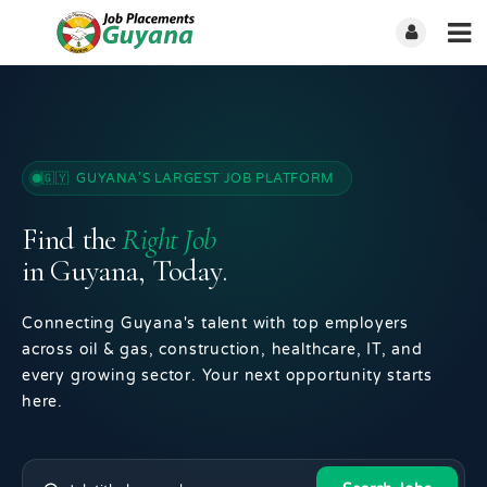
🇬🇾 GUYANA'S LARGEST JOB PLATFORM
Find the
Right Job
in Guyana, Today.
Connecting Guyana's talent with top employers
across oil & gas, construction, healthcare, IT, and
every growing sector. Your next opportunity starts
here.