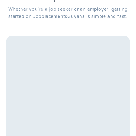
Whether you're a job seeker or an employer, getting
started on JobplacementsGuyana is simple and fast.