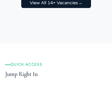
View All 14+ Vacancies
→
QUICK ACCESS
Jump Right In