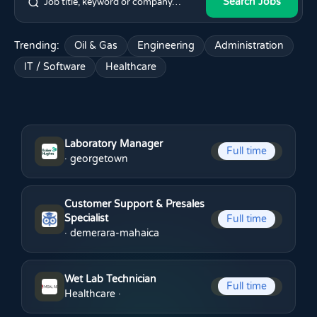
Search Jobs
Trending:
Oil & Gas
Engineering
Administration
IT / Software
Healthcare
Laboratory Manager
Full time
· georgetown
Customer Support & Presales
Specialist
Full time
· demerara-mahaica
Wet Lab Technician
Full time
Healthcare
·