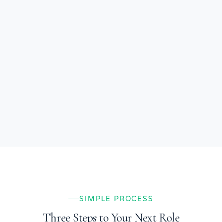
SIMPLE PROCESS
Three Steps to Your Next Role