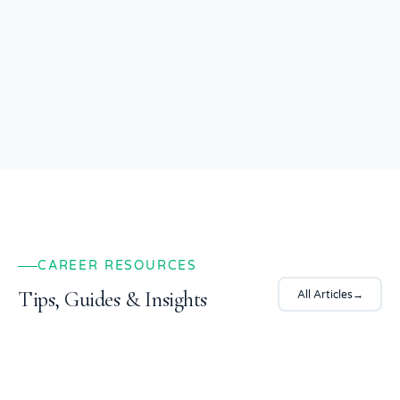
Safe, secure, and transparent platform
CAREER RESOURCES
Tips, Guides & Insights
All Articles
→