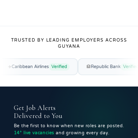
TRUSTED BY LEADING EMPLOYERS ACROSS
GUYANA
ean Airlines
Verified
🏦
Republic Bank
Verified
🌿
Get Job Alerts
Delivered to You
Be the first to know when new roles are posted.
+
14
live vacancies
and growing every day.