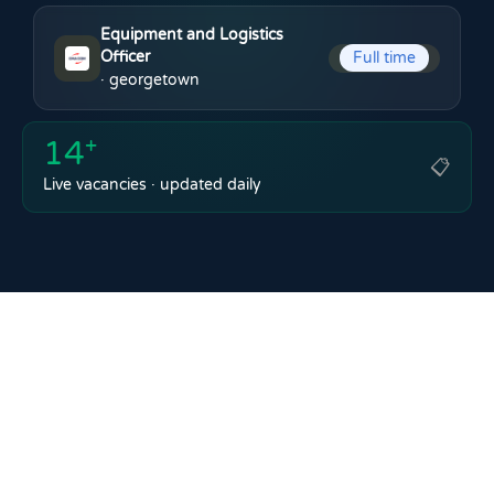
Equipment and Logistics
Officer
Full time
· georgetown
14
+
📋
Live vacancies · updated daily