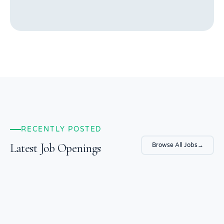
RECENTLY POSTED
Latest Job Openings
Browse All Jobs
→
Laboratory Manager
Baker Hughes