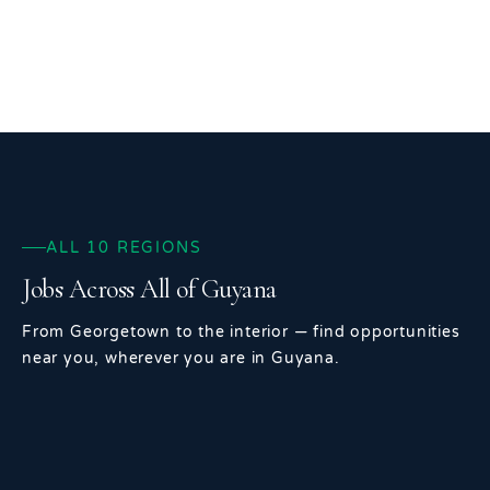
ALL 10 REGIONS
Jobs Across All of Guyana
From Georgetown to the interior — find opportunities
near you, wherever you are in Guyana.