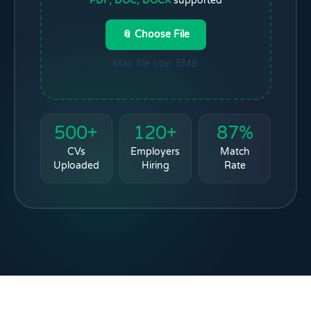
PDF, DOC, DOCX
supported
📎 Choose File
Max file size: 5MB
500+
120+
87%
CVs
Employers
Match
Uploaded
Hiring
Rate