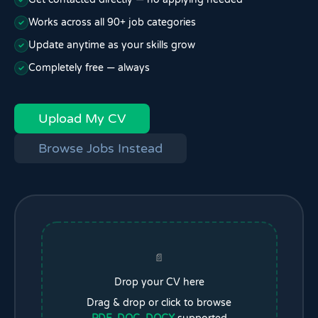
Works across all 90+ job categories
Update anytime as your skills grow
Completely free — always
Upload My CV
Browse Jobs Instead
📄
Drop your CV here
Drag & drop or click to browse