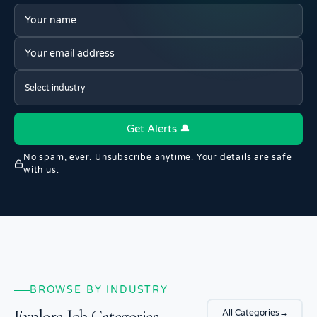
Get Alerts 🔔
No spam, ever. Unsubscribe anytime. Your details are safe
with us.
BROWSE BY INDUSTRY
Explore Job Categories
All Categories
→