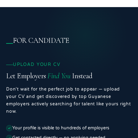
FOR CANDIDATE
UPLOAD YOUR CV
Let Employers
Find You
Instead
Don't wait for the perfect job to appear — upload
your CV and get discovered by top Guyanese
employers actively searching for talent like yours right
now.
Your profile is visible to hundreds of employers
Get contacted directly — no applying needed