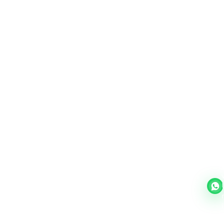
March,26 41
Job Placements Guyana
✍️
Job Placements Guyana
Read More →