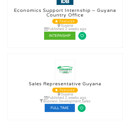
Economics Support Internship – Guyana
Country Office
Featured
Guyana
Published 2 weeks ago
INTERNSHIP
Sales Representative Guyana
Featured
Guyana
Published 2 weeks ago
Business Development
,
Sales
FULL TIME