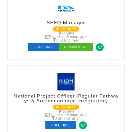
SHEQ Manager
Featured
Guyana
Published 8 hours ago
Civil Engineer
FULL TIME
PERMANENT
National Project Officer (Regular Pathwa
ys & Socioeconomic Integration)
Featured
Guyana
Published 8 hours ago
Administration
FULL TIME