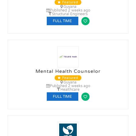
Featured
Guyana
Published 2 weeks ago
Structural Engineers
FULL TIME
Mental Health Counselor
Featured
Guyana
Published 2 weeks ago
Healthcare
FULL TIME