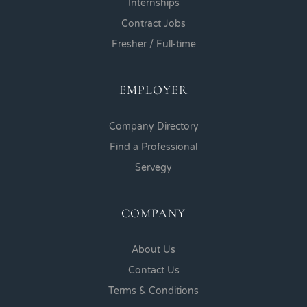
Internships
Contract Jobs
Fresher / Full-time
EMPLOYER
Company Directory
Find a Professional
Servegy
COMPANY
About Us
Contact Us
Terms & Conditions