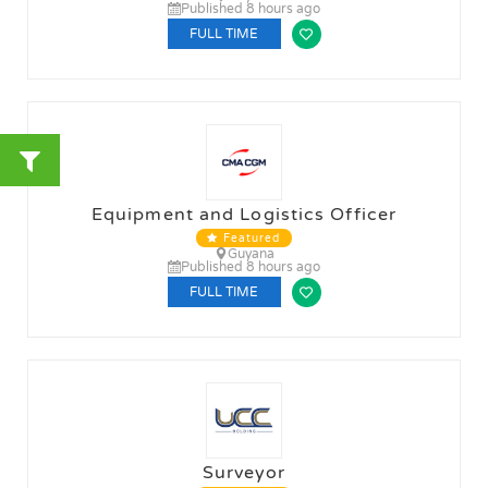
Published 8 hours ago
FULL TIME
Equipment and Logistics Officer
Featured
Guyana
Published 8 hours ago
FULL TIME
Surveyor