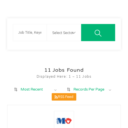
11
Jobs Found
Displayed Here: 1 – 11 Jobs
Most Recent
Records Per Page
RSS Feed