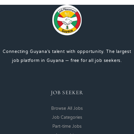
Connecting Guyana’s talent with opportunity. The largest
job platform in Guyana — free for all job seekers.
JOB SEEKER
Browse All Jobs
Job Categories
Part-time Jobs