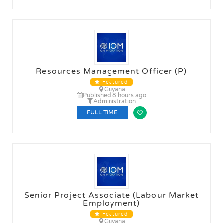
Resources Management Officer (P)
Featured
Guyana
Published 8 hours ago
Administration
FULL TIME
Senior Project Associate (Labour Market
Employment)
Featured
Guyana