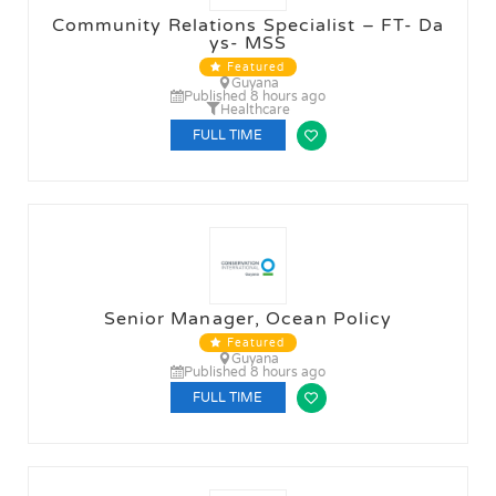
Community Relations Specialist – FT- Da
ys- MSS
Featured
Guyana
Published 8 hours ago
Healthcare
FULL TIME
Senior Manager, Ocean Policy
Featured
Guyana
Published 8 hours ago
FULL TIME