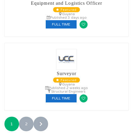
Equipment and Logistics Officer
Featured
Guyana
Published 3 days ago
FULL TIME
Surveyor
Featured
Guyana
Published 2 weeks ago
Structural Engineers
FULL TIME
1
2