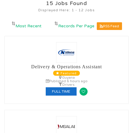
15
Jobs Found
Displayed Here: 1 - 12 Jobs
RSS Feed
Delivery & Operations Assistant
Featured
Guyana
Published 6 hours ago
Drivers
FULL TIME