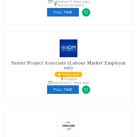
Published 3 days ago
Administration
FULL TIME
Senior Project Associate (Labour Market Employm
ent)
Featured
Guyana
Published 3 days ago
FULL TIME