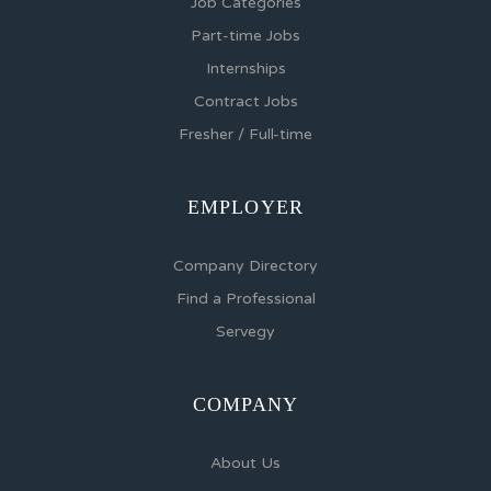
Job Categories
Part-time Jobs
Internships
Contract Jobs
Fresher / Full-time
EMPLOYER
Company Directory
Find a Professional
Servegy
COMPANY
About Us