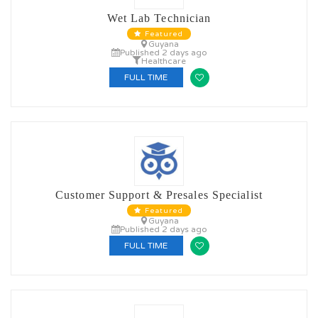
Wet Lab Technician
Featured
Guyana
Published 2 days ago
Healthcare
FULL TIME
Customer Support & Presales Specialist
Featured
Guyana
Published 2 days ago
FULL TIME