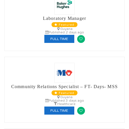
Laboratory Manager
Featured
Guyana
Published 2 days ago
FULL TIME
Community Relations Specialist – FT- Days- MSS
Featured
Guyana
Published 3 days ago
Healthcare
FULL TIME