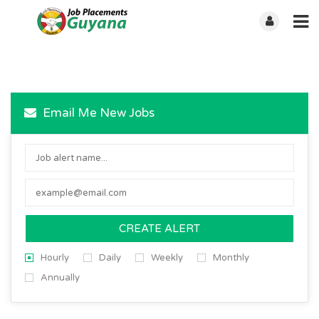
Email Me New Jobs
CREATE ALERT
Hourly
Daily
Weekly
Monthly
Annually