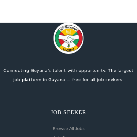
Connecting Guyana’s talent with opportunity. The largest
job platform in Guyana — free for all job seekers.
JOB SEEKER
Browse All Jobs