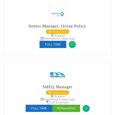
Senior Manager, Ocean Policy
Featured
Guyana
Published 3 days ago
FULL TIME
SHEQ Manager
Featured
Guyana
Published 3 days ago
Civil Engineer
FULL TIME
PERMANENT