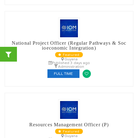
National Project Officer (Regular Pathways & Soc
ioeconomic Integration)
Featured
Guyana
Published 3 days ago
Administration
FULL TIME
Resources Management Officer (P)
Featured
Guyana