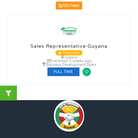
RSS Feed
Sales Representative Guyana
Featured
Guyana
Published 3 weeks ago
Business Development
,
Sales
FULL TIME