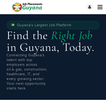
Guyana’s Largest Job Platform
Find the
Right Job
in Guyana, Today.
Connecting Guyana’s
talent with top
employers across
oil & gas, construction,
healthcare, IT, and
every growing sector.
Your next opportunity
starts here.