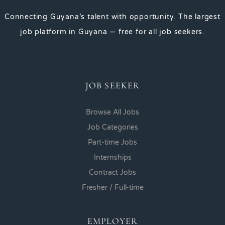
Connecting Guyana’s talent with opportunity. The largest
job platform in Guyana — free for all job seekers.
JOB SEEKER
Browse All Jobs
Job Categories
Part-time Jobs
Internships
Contract Jobs
Fresher / Full-time
EMPLOYER