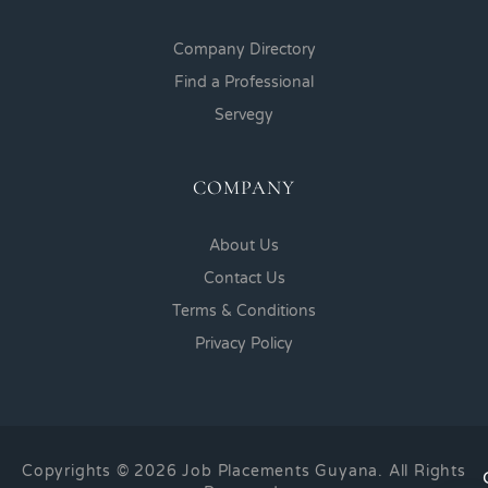
Company Directory
Find a Professional
Servegy
COMPANY
About Us
Contact Us
Terms & Conditions
Privacy Policy
Copyrights © 2026 Job Placements Guyana. All Rights