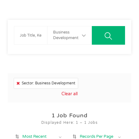
Business
Development
Sector: Business Development
Clear all
1
Job Found
Displayed Here: 1 – 1 Jobs
Most Recent
Records Per Page