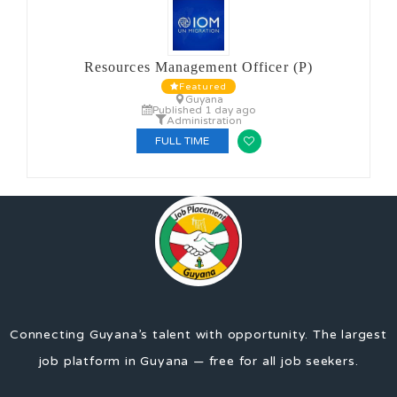
Resources Management Officer (P)
Featured
Guyana
Published 1 day ago
Administration
FULL TIME
Connecting Guyana’s talent with opportunity. The largest
job platform in Guyana — free for all job seekers.