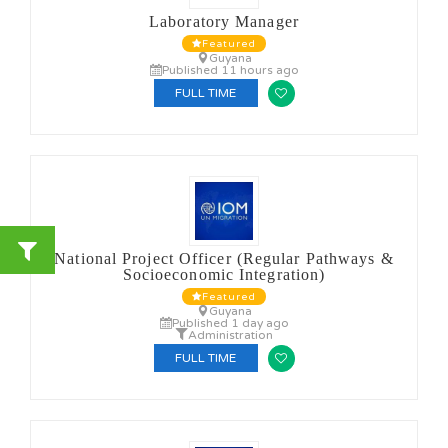
Laboratory Manager
Featured
Guyana
Published 11 hours ago
FULL TIME
National Project Officer (Regular Pathways &
Socioeconomic Integration)
Featured
Guyana
Published 1 day ago
Administration
FULL TIME