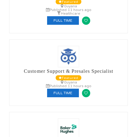
Featured
Guyana
Published 11 hours ago
Healthcare
FULL TIME
Customer Support & Presales Specialist
Featured
Guyana
Published 11 hours ago
FULL TIME