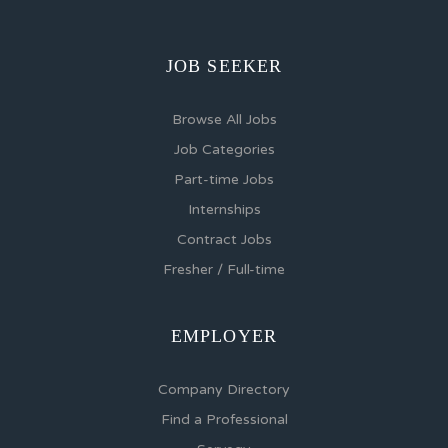
JOB SEEKER
Browse All Jobs
Job Categories
Part-time Jobs
Internships
Contract Jobs
Fresher / Full-time
EMPLOYER
Company Directory
Find a Professional