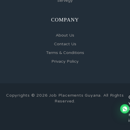
Servegy
COMPANY
About Us
Contact Us
Terms & Conditions
Privacy Policy
Copyrights © 2026 Job Placements Guyana. All Rights
Reserved.