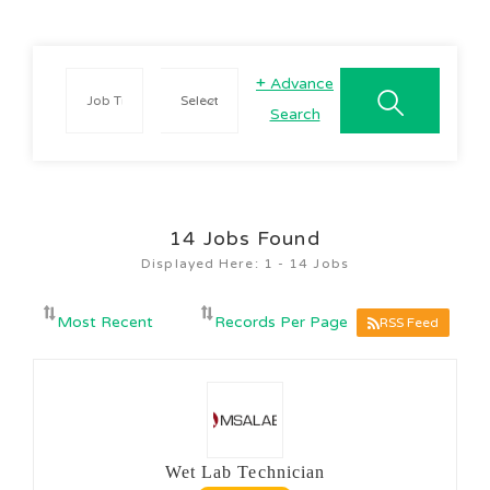
+
Advance
Search
14
Jobs Found
Displayed Here: 1 - 14 Jobs
RSS Feed
Wet Lab Technician