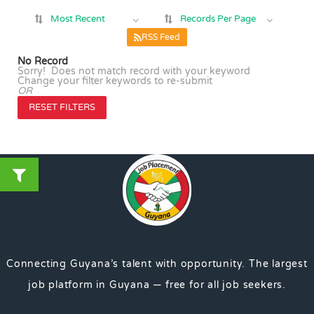
Most Recent
Records Per Page
RSS Feed
No Record
Sorry! Does not match record with your keyword
Change your filter keywords to re-submit
OR
RESET FILTERS
Connecting Guyana’s talent with opportunity. The largest
job platform in Guyana — free for all job seekers.