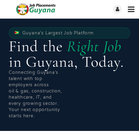
Guyana’s Largest Job Platform
Find the
Right Job
in Guyana, Today.
Connecting Guyana’s
talent with top
employers across
oil & gas, construction,
healthcare, IT, and
every growing sector.
Your next opportunity
starts here.