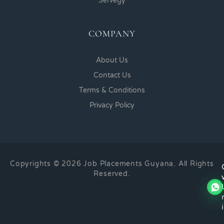
Servegy
COMPANY
About Us
Contact Us
Terms & Conditions
Privacy Policy
Copyrights © 2026 Job Placements Guyana. All Rights
Reserved.