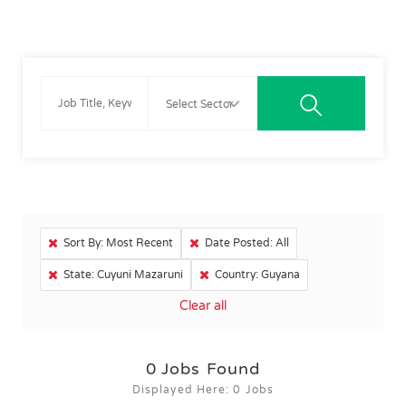
Sort By: Most Recent
Date Posted: All
State: Cuyuni Mazaruni
Country: Guyana
Clear all
0
Jobs Found
Displayed Here: 0 Jobs