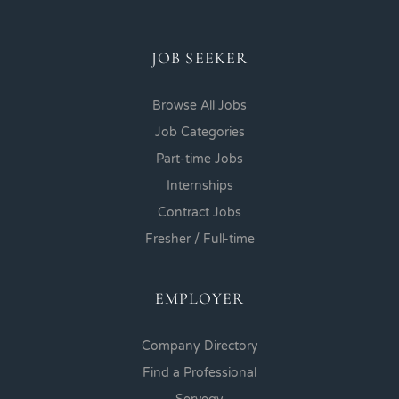
JOB SEEKER
Browse All Jobs
Job Categories
Part-time Jobs
Internships
Contract Jobs
Fresher / Full-time
EMPLOYER
Company Directory
Find a Professional