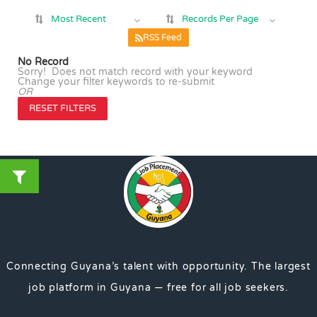
Most Recent
Records Per Page
RSS Feed
No Record
Sorry! Does not match record with your keyword
Change your filter keywords to re-submit
OR
RESET FILTERS
Connecting Guyana’s talent with opportunity. The largest
job platform in Guyana — free for all job seekers.