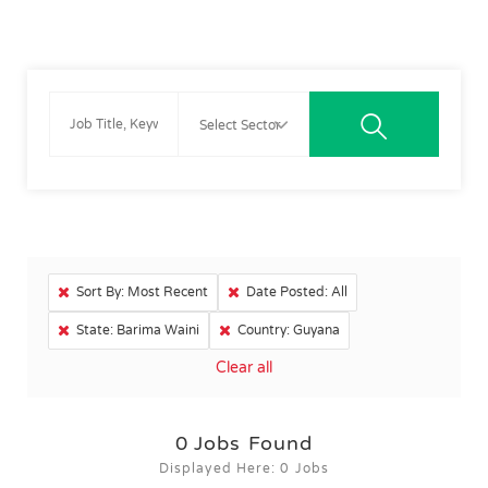
Sort By: Most Recent
Date Posted: All
State: Barima Waini
Country: Guyana
Clear all
0
Jobs Found
Displayed Here: 0 Jobs