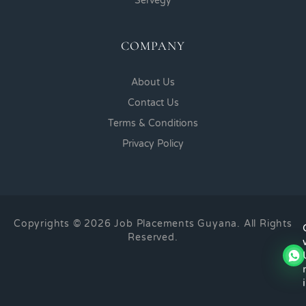
Servegy
COMPANY
About Us
Contact Us
Terms & Conditions
Privacy Policy
Copyrights © 2026 Job Placements Guyana. All Rights
Reserved.