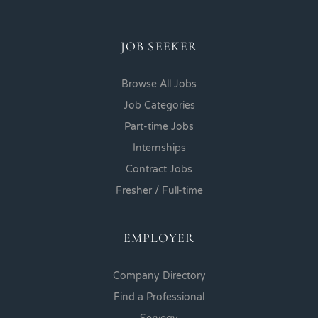
JOB SEEKER
Browse All Jobs
Job Categories
Part-time Jobs
Internships
Contract Jobs
Fresher / Full-time
EMPLOYER
Company Directory
Find a Professional