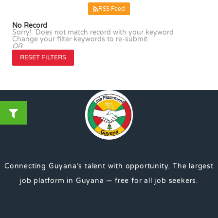
RSS Feed
No Record
Sorry! Does not match record with your keyword
Change your filter keywords to re-submit
OR
RESET FILTERS
Connecting Guyana’s talent with opportunity. The largest
job platform in Guyana — free for all job seekers.