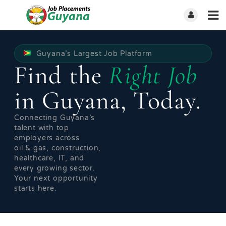
Guyana’s Largest Job Platform
Find the
Right Job
in Guyana, Today.
Connecting Guyana’s
talent with top
employers across
oil & gas, construction,
healthcare, IT, and
every growing sector.
Your next opportunity
starts here.