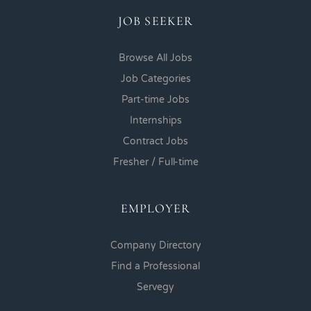
JOB SEEKER
Browse All Jobs
Job Categories
Part-time Jobs
Internships
Contract Jobs
Fresher / Full-time
EMPLOYER
Company Directory
Find a Professional
Servegy