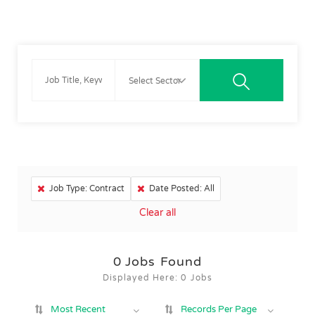
Job Type: Contract
Date Posted: All
Clear all
0
Jobs Found
Displayed Here: 0 Jobs
Most Recent
Records Per Page